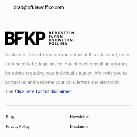
brad@bfklawoffice.com
Disclaimer: The information you obtain at this site is not, nor is
it intended to be, legal advice. You should consult an attorney
for advice regarding your individual situation. We invite you to
contact us and welcome your calls, letters and electronic
mail.
Click here for full disclaimer.
Blog
Newsletter
Privacy Policy
Disclaimer