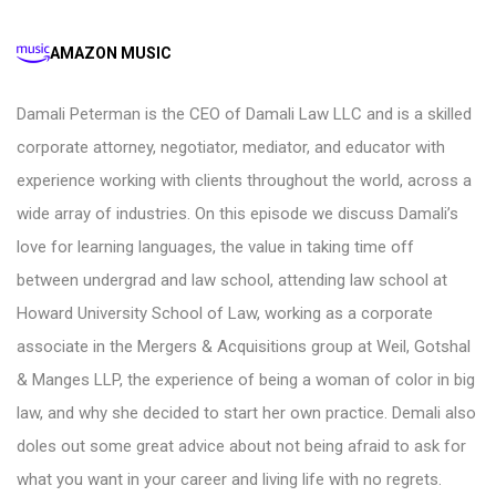
AMAZON MUSIC
Damali Peterman is the CEO of Damali Law LLC and is a skilled
corporate attorney, negotiator, mediator, and educator with
experience working with clients throughout the world, across a
wide array of industries. On this episode we discuss Damali’s
love for learning languages, the value in taking time off
between undergrad and law school, attending law school at
Howard University School of Law, working as a corporate
associate in the Mergers & Acquisitions group at Weil, Gotshal
& Manges LLP, the experience of being a woman of color in big
law, and why she decided to start her own practice. Demali also
doles out some great advice about not being afraid to ask for
what you want in your career and living life with no regrets.