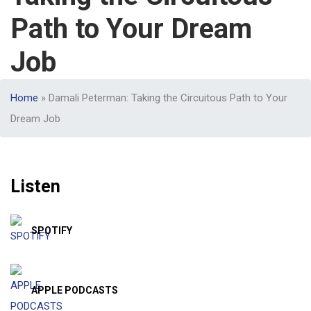
Path to Your Dream
Job
Home
»
Damali Peterman: Taking the Circuitous Path to Your
Dream Job
Listen
SPOTIFY
APPLE PODCASTS