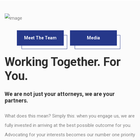
Meet The Team
Media
Working Together. For
You.
We are not just your attorneys, we are your
partners.
What does this mean? Simply this: when you engage us, we are
fully invested in arriving at the best possible outcome for you.
Advocating for your interests becomes our number one priority