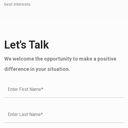
best interests.
Let's Talk
We welcome the opportunity to make a positive
difference in your situation.