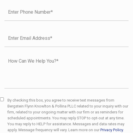
By checking this box, you agree to receive text messages from
Bergstein Flynn Knowlton & Pollina PLLC related to your inquiry with our
firm, related to your ongoing matter with our firm or as reminders for
scheduled appointments. You may reply STOP to opt-out at any time.
You may reply to HELP for assistance. Messages and data rates may
apply. Message frequency will vary. Learn more on our
Privacy Policy
.