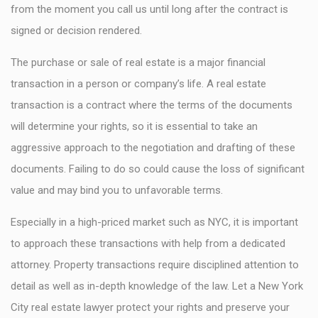
from the moment you call us until long after the contract is
signed or decision rendered.
The purchase or sale of real estate is a major financial
transaction in a person or company’s life. A real estate
transaction is a contract where the terms of the documents
will determine your rights, so it is essential to take an
aggressive approach to the negotiation and drafting of these
documents. Failing to do so could cause the loss of significant
value and may bind you to unfavorable terms.
Especially in a high-priced market such as NYC, it is important
to approach these transactions with help from a dedicated
attorney. Property transactions require disciplined attention to
detail as well as in-depth knowledge of the law. Let a New York
City real estate lawyer protect your rights and preserve your