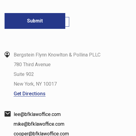
Bergstein Flynn Knowlton & Pollina PLLC
780 Third Avenue
Suite 902
New York
,
NY
10017
Get Directions
lee@bfklawoffice.com
mike@bfklawoffice.com
cooper@bfklawoffice.com