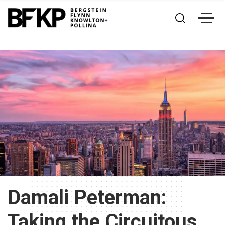
Damali Peterman:
Taking the Circuitous