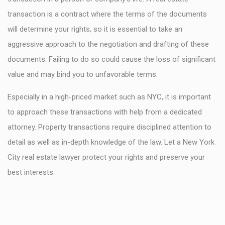
transaction is a contract where the terms of the documents
will determine your rights, so it is essential to take an
aggressive approach to the negotiation and drafting of these
documents. Failing to do so could cause the loss of significant
value and may bind you to unfavorable terms.
Especially in a high-priced market such as NYC, it is important
to approach these transactions with help from a dedicated
attorney. Property transactions require disciplined attention to
detail as well as in-depth knowledge of the law. Let a New York
City real estate lawyer protect your rights and preserve your
best interests.