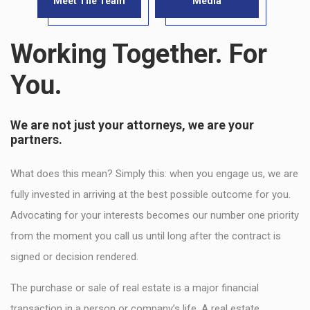
Meet The Team
Media
Working Together. For
You.
We are not just your attorneys, we are your
partners.
What does this mean? Simply this: when you engage us, we are
fully invested in arriving at the best possible outcome for you.
Advocating for your interests becomes our number one priority
from the moment you call us until long after the contract is
signed or decision rendered.
The purchase or sale of real estate is a major financial
transaction in a person or company’s life. A real estate