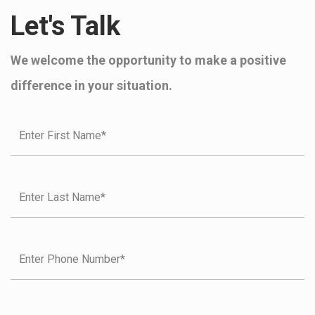
Let's Talk
We welcome the opportunity to make a positive
difference in your situation.