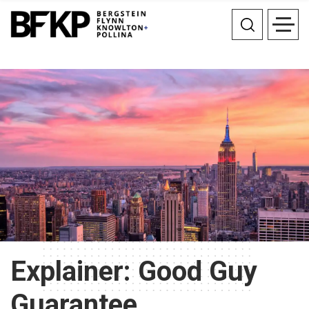
Explainer: Good Guy
Guarantee