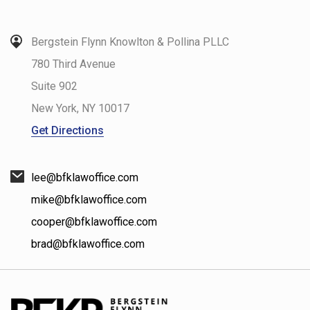
Bergstein Flynn Knowlton & Pollina PLLC
780 Third Avenue
Suite 902
New York
,
NY
10017
Get Directions
lee@bfklawoffice.com
mike@bfklawoffice.com
cooper@bfklawoffice.com
brad@bfklawoffice.com