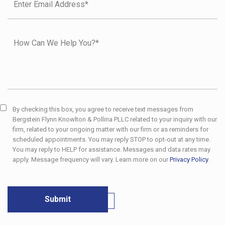
By checking this box, you agree to receive text messages from
Bergstein Flynn Knowlton & Pollina PLLC related to your inquiry with our
firm, related to your ongoing matter with our firm or as reminders for
scheduled appointments. You may reply STOP to opt-out at any time.
You may reply to HELP for assistance. Messages and data rates may
apply. Message frequency will vary. Learn more on our
Privacy Policy
.