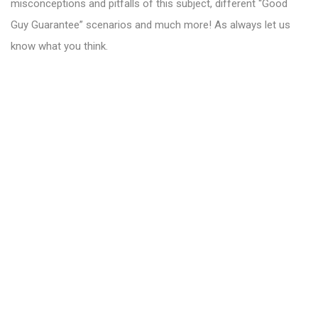
misconceptions and pitfalls of this subject, different “Good
Guy Guarantee” scenarios and much more! As always let us
know what you think.