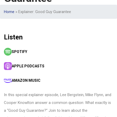
Home
»
Explainer: Good Guy Guarantee
Listen
SPOTIFY
APPLE PODCASTS
AMAZON MUSIC
In this special explainer episode, Lee Bergstein, Mike Flynn, and
Cooper Knowlton answer a common question: What exactly is
a “Good Guy Guarantee?” Join to learn about the