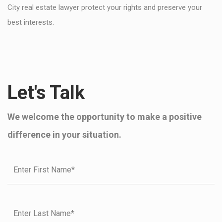
City real estate lawyer protect your rights and preserve your
best interests.
Let's Talk
We welcome the opportunity to make a positive
difference in your situation.