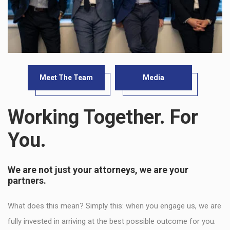
Meet The Team
Media
Working Together. For
You.
We are not just your attorneys, we are your
partners.
What does this mean? Simply this: when you engage us, we are
fully invested in arriving at the best possible outcome for you.