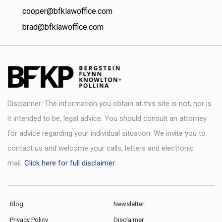
cooper@bfklawoffice.com
brad@bfklawoffice.com
Disclaimer: The information you obtain at this site is not, nor is
it intended to be, legal advice. You should consult an attorney
for advice regarding your individual situation. We invite you to
contact us and welcome your calls, letters and electronic
mail.
Click here for full disclaimer.
Blog
Newsletter
Privacy Policy
Disclaimer