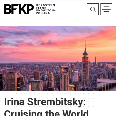
Irina Strembitsky:
Cruising the World