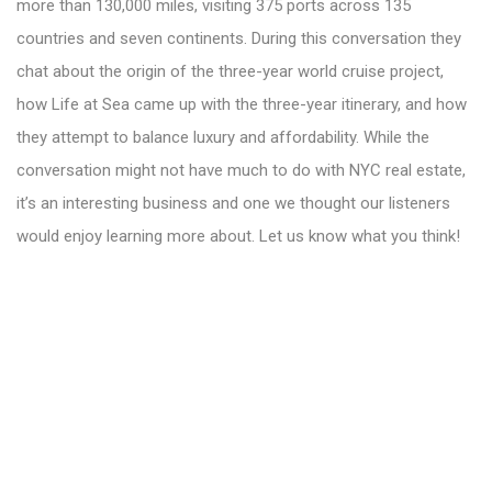
more than 130,000 miles, visiting 375 ports across 135
countries and seven continents. During this conversation they
chat about the origin of the three-year world cruise project,
how Life at Sea came up with the three-year itinerary, and how
they attempt to balance luxury and affordability. While the
conversation might not have much to do with NYC real estate,
it’s an interesting business and one we thought our listeners
would enjoy learning more about. Let us know what you think!