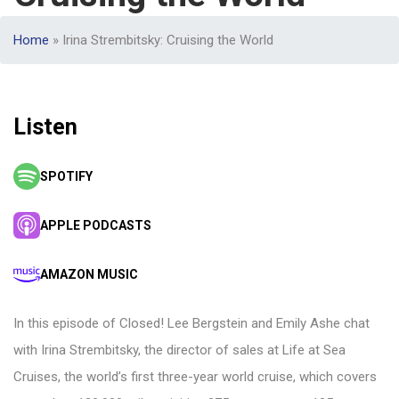
Home
»
Irina Strembitsky: Cruising the World
Listen
SPOTIFY
APPLE PODCASTS
AMAZON MUSIC
In this episode of Closed! Lee Bergstein and Emily Ashe chat
with Irina Strembitsky, the director of sales at Life at Sea
Cruises, the world’s first three-year world cruise, which covers