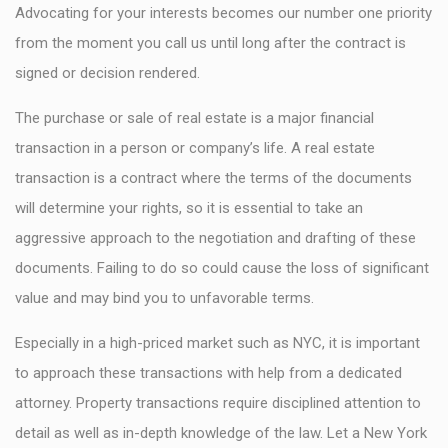
Advocating for your interests becomes our number one priority
from the moment you call us until long after the contract is
signed or decision rendered.
The purchase or sale of real estate is a major financial
transaction in a person or company’s life. A real estate
transaction is a contract where the terms of the documents
will determine your rights, so it is essential to take an
aggressive approach to the negotiation and drafting of these
documents. Failing to do so could cause the loss of significant
value and may bind you to unfavorable terms.
Especially in a high-priced market such as NYC, it is important
to approach these transactions with help from a dedicated
attorney. Property transactions require disciplined attention to
detail as well as in-depth knowledge of the law. Let a New York