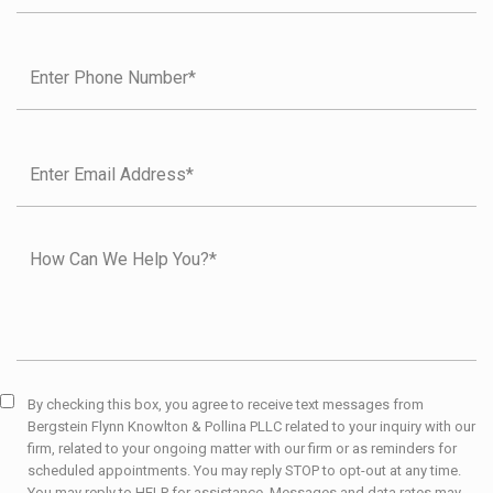
By checking this box, you agree to receive text messages from
Bergstein Flynn Knowlton & Pollina PLLC related to your inquiry with our
firm, related to your ongoing matter with our firm or as reminders for
scheduled appointments. You may reply STOP to opt-out at any time.
You may reply to HELP for assistance. Messages and data rates may