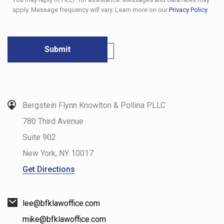
apply. Message frequency will vary. Learn more on our
Privacy Policy
.
Bergstein Flynn Knowlton & Pollina PLLC
780 Third Avenue
Suite 902
New York
,
NY
10017
Get Directions
lee@bfklawoffice.com
mike@bfklawoffice.com