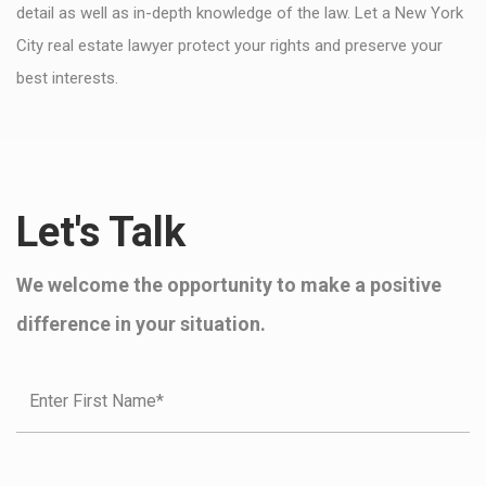
detail as well as in-depth knowledge of the law. Let a New York
City real estate lawyer protect your rights and preserve your
best interests.
Let's Talk
We welcome the opportunity to make a positive
difference in your situation.