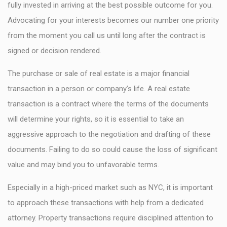
fully invested in arriving at the best possible outcome for you.
Advocating for your interests becomes our number one priority
from the moment you call us until long after the contract is
signed or decision rendered.
The purchase or sale of real estate is a major financial
transaction in a person or company’s life. A real estate
transaction is a contract where the terms of the documents
will determine your rights, so it is essential to take an
aggressive approach to the negotiation and drafting of these
documents. Failing to do so could cause the loss of significant
value and may bind you to unfavorable terms.
Especially in a high-priced market such as NYC, it is important
to approach these transactions with help from a dedicated
attorney. Property transactions require disciplined attention to