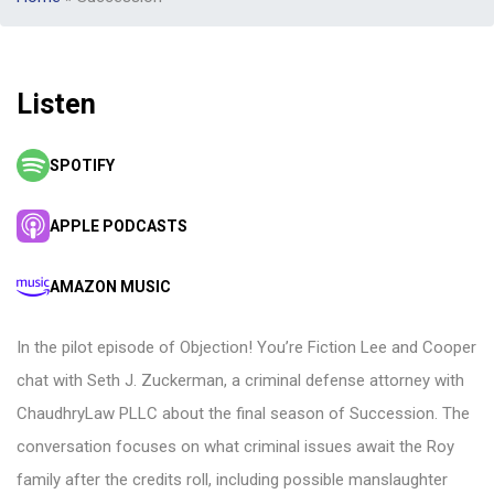
Listen
SPOTIFY
APPLE PODCASTS
AMAZON MUSIC
In the pilot episode of Objection! You’re Fiction Lee and Cooper
chat with Seth J. Zuckerman, a criminal defense attorney with
ChaudhryLaw PLLC about the final season of Succession. The
conversation focuses on what criminal issues await the Roy
family after the credits roll, including possible manslaughter