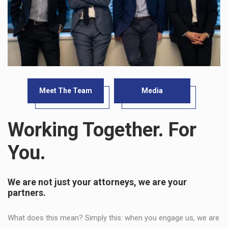
Meet The Team
Media
Working Together. For
You.
We are not just your attorneys, we are your
partners.
What does this mean? Simply this: when you engage us, we are