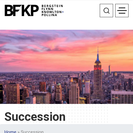
Succession
Home
»
Succession