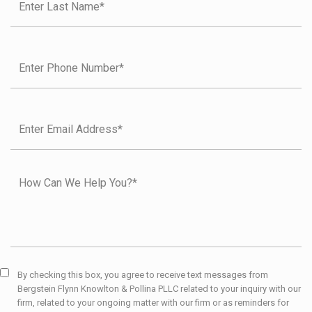
By checking this box, you agree to receive text messages from
Bergstein Flynn Knowlton & Pollina PLLC related to your inquiry with our
firm, related to your ongoing matter with our firm or as reminders for