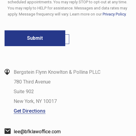
scheduled appointments. You may reply STOP to opt-out at any time.
You may reply to HELP for assistance. Messages and data rates may
apply. Message frequency will vary. Learn more on our
Privacy Policy
.
Bergstein Flynn Knowlton & Pollina PLLC
780 Third Avenue
Suite 902
New York
,
NY
10017
Get Directions
lee@bfklawoffice.com