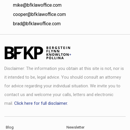
mike@bfklawoffice.com
cooper@bfklawoffice.com
brad@bfklawoffice.com
Disclaimer: The information you obtain at this site is not, nor is
it intended to be, legal advice. You should consult an attorney
for advice regarding your individual situation. We invite you to
contact us and welcome your calls, letters and electronic
mail.
Click here for full disclaimer.
Blog
Newsletter