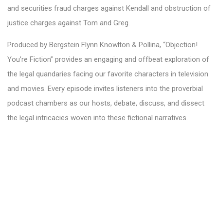
and securities fraud charges against Kendall and obstruction of
justice charges against Tom and Greg.
Produced by Bergstein Flynn Knowlton & Pollina, “Objection!
You’re Fiction” provides an engaging and offbeat exploration of
the legal quandaries facing our favorite characters in television
and movies. Every episode invites listeners into the proverbial
podcast chambers as our hosts, debate, discuss, and dissect
the legal intricacies woven into these fictional narratives.