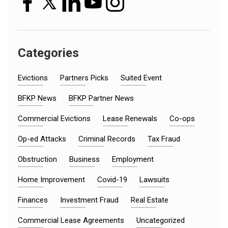
Categories
Evictions
Partners Picks
Suited Event
BFKP News
BFKP Partner News
Commercial Evictions
Lease Renewals
Co-ops
Op-ed Attacks
Criminal Records
Tax Fraud
Obstruction
Business
Employment
Home Improvement
Covid-19
Lawsuits
Finances
Investment Fraud
Real Estate
Commercial Lease Agreements
Uncategorized