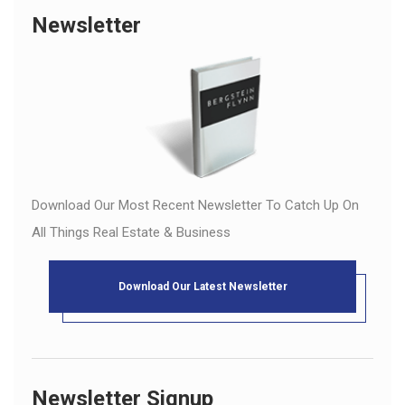
Newsletter
Download Our Most Recent Newsletter To Catch Up On
All Things Real Estate & Business
Download Our Latest Newsletter
Newsletter Signup