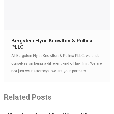
Bergstein Flynn Knowlton & Pollina
PLLC
At Bergstein Flynn Knowlton & Pollina PLLC, we pride
ourselves on being a different kind of law firm. We are
not just your attorneys, we are your partners.
Related Posts