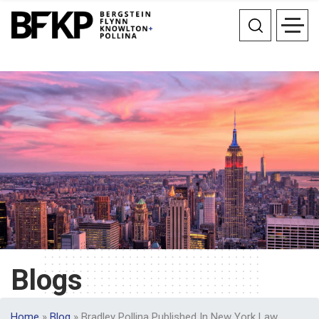
Blogs
Home
»
Blog
»
Bradley Pollina Published In New York Law