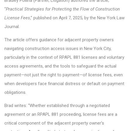
Bradley Pollina (Partner, Litigation) authored the article,
“
Practical Strategies for Protecting the Flow of Construction
License Fees
,” published on April 7, 2025, by the New York Law
Journal.
The article offers guidance for adjacent property owners
navigating construction access issues in New York City,
particularly in the context of RPAPL 881 licenses and voluntary
access agreements, and the tools to safeguard the actual
payment—not just the right to payment—of license fees, even
when developers face financial distress or default on payment
obligations.
Brad writes: “Whether established through a negotiated
agreement or an RPAPL 881 proceeding, license fees are a
critical component of the adjacent property owner’s