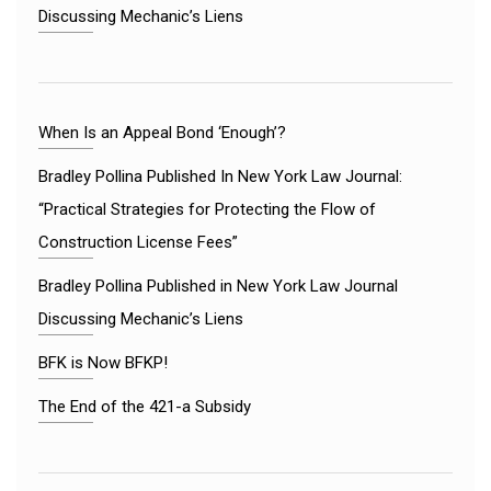
Discussing Mechanic’s Liens
When Is an Appeal Bond ‘Enough’?
Bradley Pollina Published In New York Law Journal:
“Practical Strategies for Protecting the Flow of
Construction License Fees”
Bradley Pollina Published in New York Law Journal
Discussing Mechanic’s Liens
BFK is Now BFKP!
The End of the 421-a Subsidy