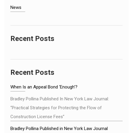
News
Recent Posts
Recent Posts
When Is an Appeal Bond ‘Enough’?
Bradley Pollina Published In New York Law Journal:
“Practical Strategies for Protecting the Flow of
Construction License Fees”
Bradley Pollina Published in New York Law Journal