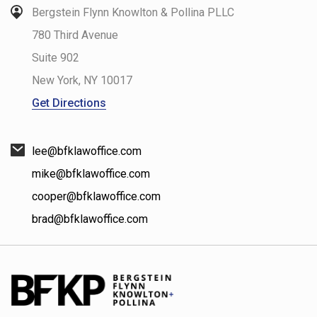
Bergstein Flynn Knowlton & Pollina PLLC
780 Third Avenue
Suite 902
New York
,
NY
10017
Get Directions
lee@bfklawoffice.com
mike@bfklawoffice.com
cooper@bfklawoffice.com
brad@bfklawoffice.com