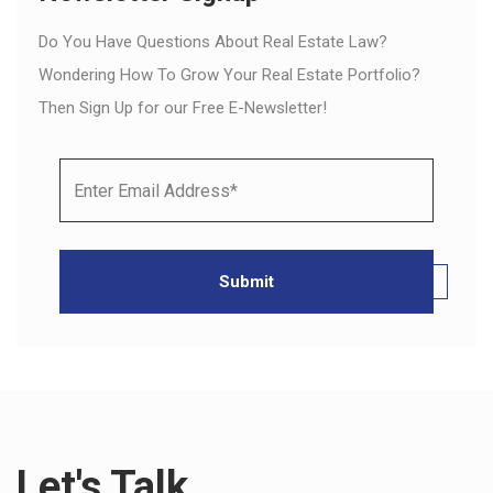
Do You Have Questions About Real Estate Law?
Wondering How To Grow Your Real Estate Portfolio?
Then Sign Up for our Free E-Newsletter!
Let's Talk