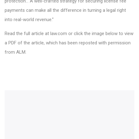
protection… A well-crafted strategy for securing license fee
payments can make all the difference in turning a legal right
into real-world revenue.”
Read the full article at law.com or click the image below to view
a PDF of the article, which has been reposted with permission
from ALM.