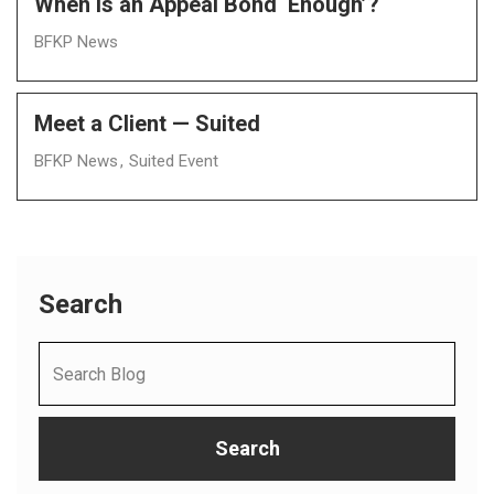
When Is an Appeal Bond ‘Enough’?
BFKP News
Meet a Client — Suited
BFKP News
Suited Event
Search