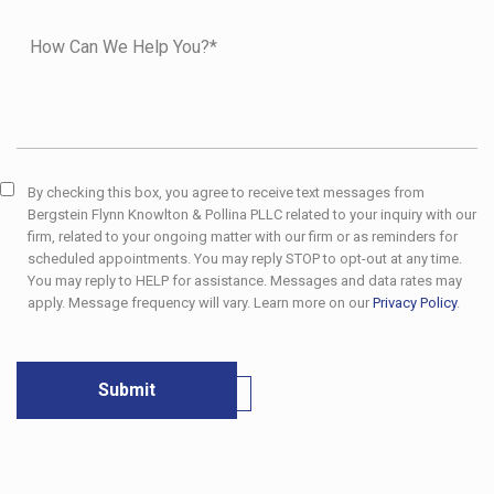
By checking this box, you agree to receive text messages from
Bergstein Flynn Knowlton & Pollina PLLC related to your inquiry with our
firm, related to your ongoing matter with our firm or as reminders for
scheduled appointments. You may reply STOP to opt-out at any time.
You may reply to HELP for assistance. Messages and data rates may
apply. Message frequency will vary. Learn more on our
Privacy Policy
.