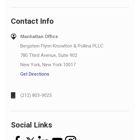
Contact Info
Manhattan Office
Bergstein Flynn Knowlton & Pollina PLLC
780 Third Avenue, Suite 902
New York, New York 10017
Get Directions
(212) 803-9025
Social Links