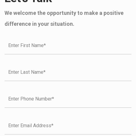
We welcome the opportunity to make a positive
difference in your situation.