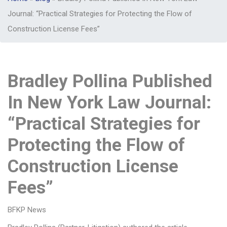
Journal: “Practical Strategies for Protecting the Flow of
Construction License Fees”
Bradley Pollina Published
In New York Law Journal:
“Practical Strategies for
Protecting the Flow of
Construction License
Fees”
BFKP News