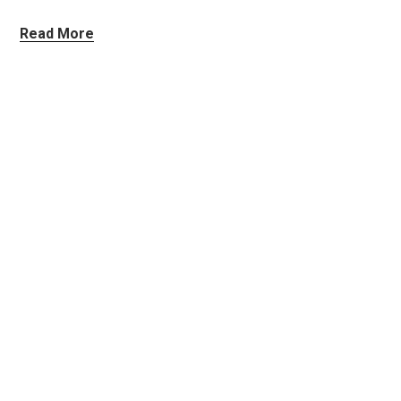
Read More