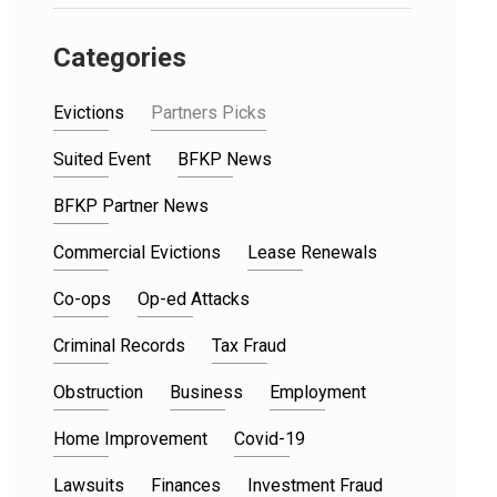
Categories
Evictions
Partners Picks
Suited Event
BFKP News
BFKP Partner News
Commercial Evictions
Lease Renewals
Co-ops
Op-ed Attacks
Criminal Records
Tax Fraud
Obstruction
Business
Employment
Home Improvement
Covid-19
Lawsuits
Finances
Investment Fraud