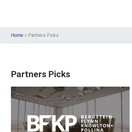
Home
»
Partners Picks
Partners Picks