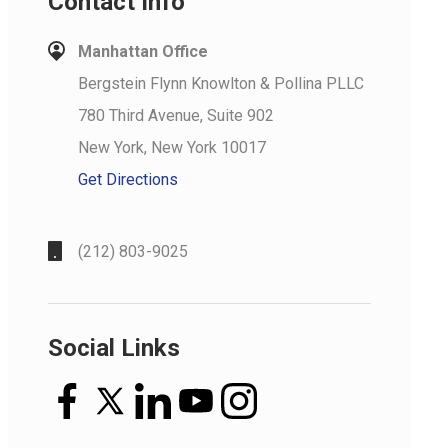
Contact Info
Manhattan Office
Bergstein Flynn Knowlton & Pollina PLLC
780 Third Avenue, Suite 902
New York, New York 10017
Get Directions
(212) 803-9025
Social Links