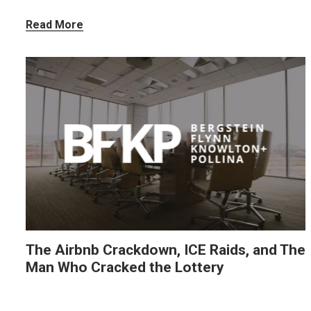
Read More
The Airbnb Crackdown, ICE Raids, and The
Man Who Cracked the Lottery