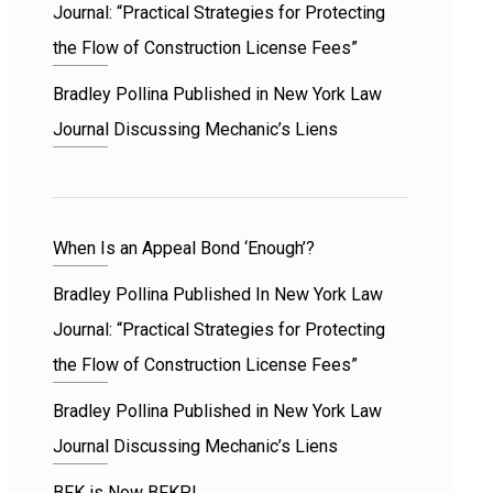
Journal: “Practical Strategies for Protecting
the Flow of Construction License Fees”
Bradley Pollina Published in New York Law
Journal Discussing Mechanic’s Liens
When Is an Appeal Bond ‘Enough’?
Bradley Pollina Published In New York Law
Journal: “Practical Strategies for Protecting
the Flow of Construction License Fees”
Bradley Pollina Published in New York Law
Journal Discussing Mechanic’s Liens
BFK is Now BFKP!