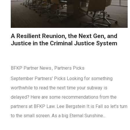
A Resilient Reunion, the Next Gen, and
Justice in the Criminal Justice System
BFKP Partner News
Partners Picks
September Partners' Picks Looking for something
worthwhile to read the next time your subway is
delayed? Here are some recommendations from the
partners at BFKP Law. Lee Bergstein It is Fall so let's turn
to the small screen. As a big Eternal Sunshine...