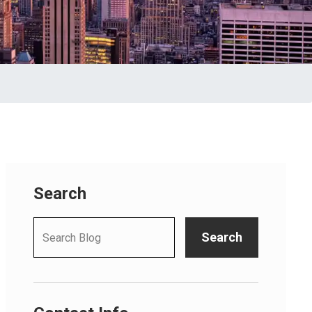
Search