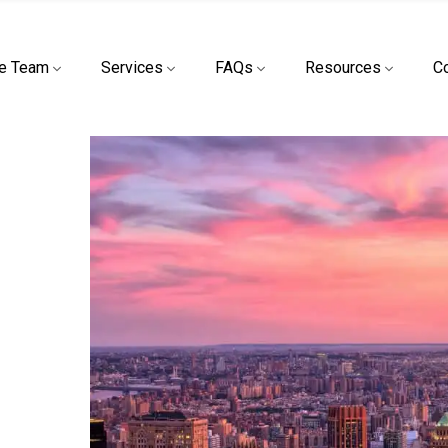
e Team
Services
FAQs
Resources
C