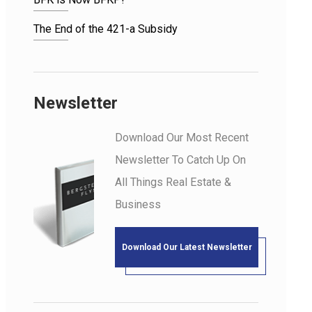
The End of the 421-a Subsidy
Newsletter
Download Our Most Recent
Newsletter To Catch Up On
All Things Real Estate &
Business
Download Our Latest Newsletter