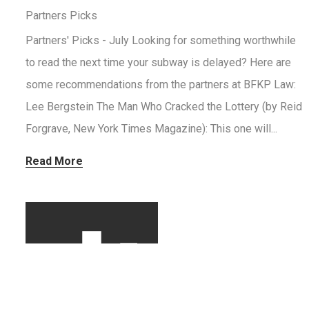
Partners Picks
Partners' Picks - July Looking for something worthwhile
to read the next time your subway is delayed? Here are
some recommendations from the partners at BFKP Law:
Lee Bergstein The Man Who Cracked the Lottery (by Reid
Forgrave, New York Times Magazine): This one will...
Read More