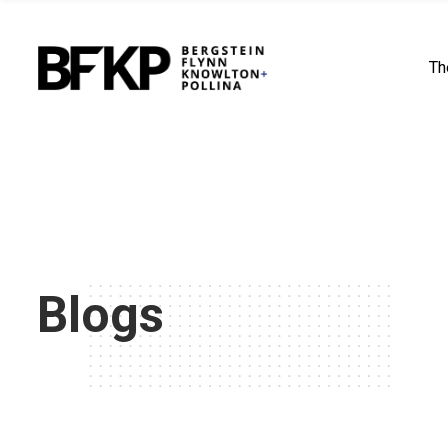
Th
Blogs