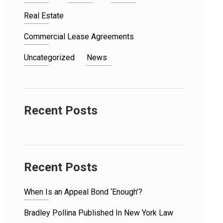
Real Estate
Commercial Lease Agreements
Uncategorized
News
Recent Posts
Recent Posts
When Is an Appeal Bond ‘Enough’?
Bradley Pollina Published In New York Law