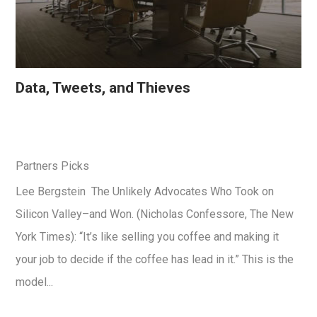
Data, Tweets, and Thieves
Partners Picks
Lee Bergstein The Unlikely Advocates Who Took on
Silicon Valley–and Won. (Nicholas Confessore, The New
York Times): “It’s like selling you coffee and making it
your job to decide if the coffee has lead in it.” This is the
model...