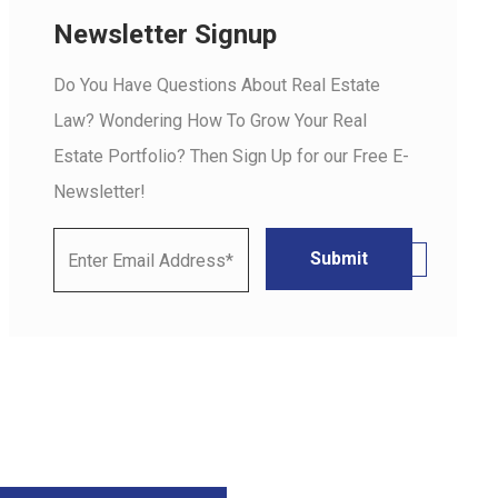
Newsletter Signup
Do You Have Questions About Real Estate
Law? Wondering How To Grow Your Real
Estate Portfolio? Then Sign Up for our Free E-
Newsletter!