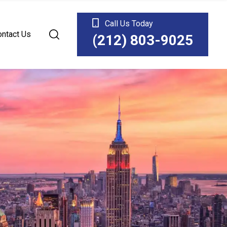
Call Us Today
ontact Us
(212) 803-9025