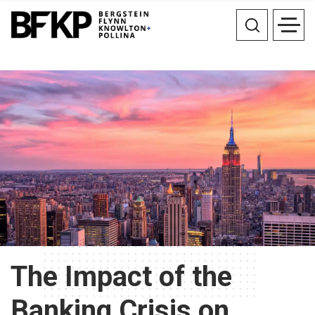
The Impact of the
Banking Crisis on