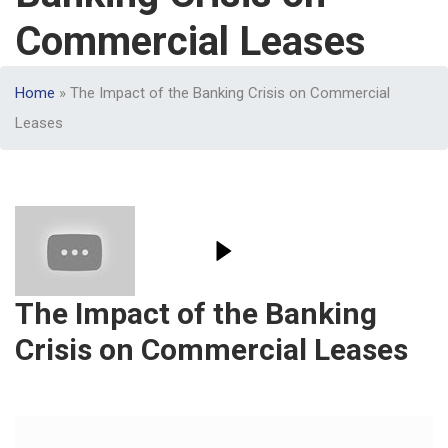
Commercial Leases
Home
»
The Impact of the Banking Crisis on Commercial
Leases
The Impact of the Banking
Crisis on Commercial Leases