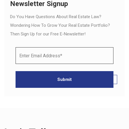
Newsletter Signup
Do You Have Questions About Real Estate Law?
Wondering How To Grow Your Real Estate Portfolio?
Then Sign Up for our Free E-Newsletter!