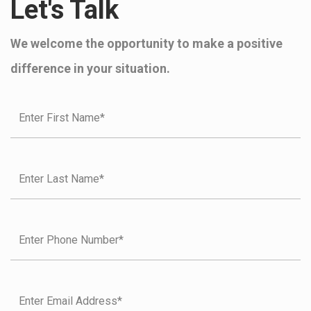
Let's Talk
We welcome the opportunity to make a positive
difference in your situation.