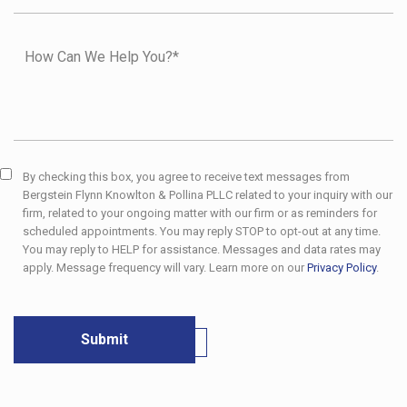
By checking this box, you agree to receive text messages from
Bergstein Flynn Knowlton & Pollina PLLC related to your inquiry with our
firm, related to your ongoing matter with our firm or as reminders for
scheduled appointments. You may reply STOP to opt-out at any time.
You may reply to HELP for assistance. Messages and data rates may
apply. Message frequency will vary. Learn more on our
Privacy Policy
.