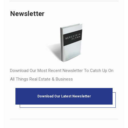
Newsletter
Download Our Most Recent Newsletter To Catch Up On
All Things Real Estate & Business
Download Our Latest Newsletter