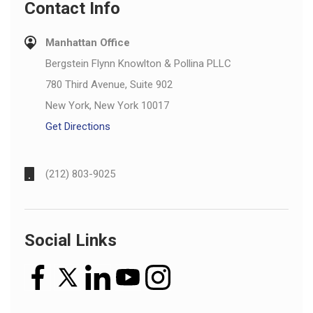
Contact Info
Manhattan Office
Bergstein Flynn Knowlton & Pollina PLLC
780 Third Avenue, Suite 902
New York, New York 10017
Get Directions
(212) 803-9025
Social Links