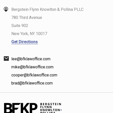
Bergstein Flynn Knowlton & Pollina PLLC
780 Third Avenue
Suite 902
New York
,
NY
10017
Get Directions
lee@bfklawoffice.com
mike@bfklawoffice.com
cooper@bfklawoffice.com
brad@bfklawoffice.com