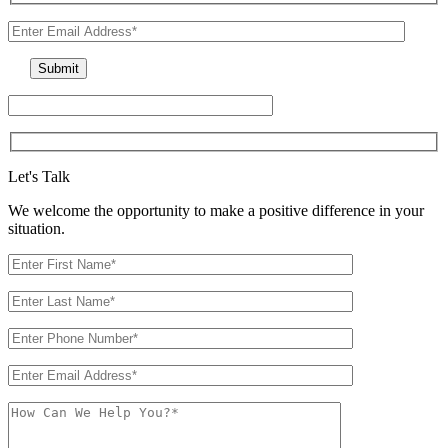
Let's Talk
We welcome the opportunity to make a positive difference in your
situation.