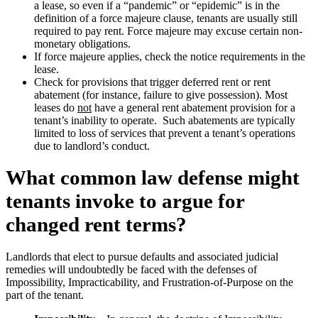
a lease, so even if a “pandemic” or “epidemic” is in the
definition of a force majeure clause, tenants are usually still
required to pay rent. Force majeure may excuse certain non-
monetary obligations.
If force majeure applies, check the notice requirements in the
lease.
Check for provisions that trigger deferred rent or rent
abatement (for instance, failure to give possession). Most
leases do
not
have a general rent abatement provision for a
tenant’s inability to operate. Such abatements are typically
limited to loss of services that prevent a tenant’s operations
due to landlord’s conduct.
What common law defense might
tenants invoke to argue for
changed rent terms?
Landlords that elect to pursue defaults and associated judicial
remedies will undoubtedly be faced with the defenses of
Impossibility, Impracticability, and Frustration-of-Purpose on the
part of the tenant.