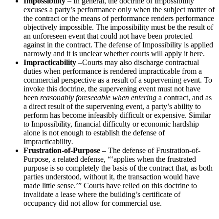
Impossibility
– In general, the doctrine of Impossibility
excuses a party’s performance only when the subject matter of
the contract or the means of performance renders performance
objectively impossible. The impossibility must be the result of
an unforeseen event that could not have been protected
against in the contract. The defense of Impossibility is applied
narrowly and it is unclear whether courts will apply it here.
Impracticability
–Courts may also discharge contractual
duties when performance is rendered impracticable from a
commercial perspective as a result of a supervening event. To
invoke this doctrine, the supervening event must not have
been
reasonably foreseeable when entering
a contract, and as
a direct result of the supervening event, a party’s ability to
perform has become infeasibly difficult or expensive. Similar
to Impossibility, financial difficulty or economic hardship
alone is not enough to establish the defense of
Impracticability
.
Frustration-of-Purpose
–
The defense of Frustration-of-
Purpose, a related defense, “‘applies when the frustrated
purpose is so completely the basis of the contract that, as both
parties understood, without it, the transaction would have
made little sense.’” Courts have relied on this doctrine to
invalidate a lease where the building’s certificate of
occupancy did not allow for commercial use.