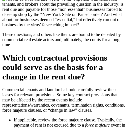
tenants, and brokers about the prevailing question in the industry: is
rent due and payable for those “non-essential” businesses forced to
close up shop by the “New York State on Pause” order? And what
about for businesses deemed “essential,” but effectively run out of
business by the virus’ far-reaching impact?
These questions, and others like them, are bound to be debated by
commercial real estate actors and, ultimately, the courts for a long
time.
Which contractual provisions
could serve as the basis for a
change in the rent due?
Commercial tenants and landlords should carefully review their
leases for relevant provisions. Some key contract provisions that
may be affected by the recent events include
representations/warranties, covenants, termination rights, conditions,
force majeure clauses, or “change in law” clauses.
If applicable, review the force majeure clause. Typically, the
payment of rent is not excused due to a
force majeure
event in