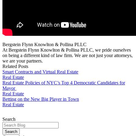
Bergstein Flynn Knowlton & Pollina PLLC
At Bergstein Flynn Knowlton & Pollina PLLC, we pride ourselves
on being a different kind of law firm. We are not just your attorneys,
we are your partners.
Related Posts
Smart Contracts and Virtual Real Estate
Real Estate
Real Estate Policies of NYC’s Top 4 Democratic Candidates for
Mayor
Real Estate
Betting on the New Big Player in Town
Real Estate
Search