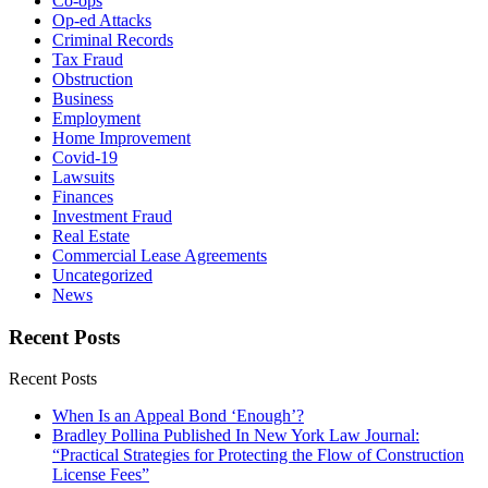
Co-ops
Op-ed Attacks
Criminal Records
Tax Fraud
Obstruction
Business
Employment
Home Improvement
Covid-19
Lawsuits
Finances
Investment Fraud
Real Estate
Commercial Lease Agreements
Uncategorized
News
Recent Posts
Recent Posts
When Is an Appeal Bond ‘Enough’?
Bradley Pollina Published In New York Law Journal:
“Practical Strategies for Protecting the Flow of Construction
License Fees”