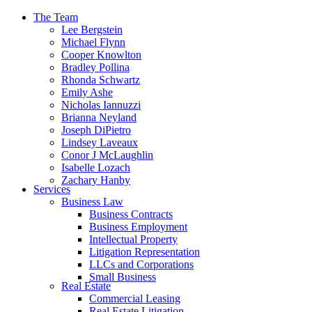
The Team
Lee Bergstein
Michael Flynn
Cooper Knowlton
Bradley Pollina
Rhonda Schwartz
Emily Ashe
Nicholas Iannuzzi
Brianna Neyland
Joseph DiPietro
Lindsey Laveaux
Conor J McLaughlin
Isabelle Lozach
Zachary Hanby
Services
Business Law
Business Contracts
Business Employment
Intellectual Property
Litigation Representation
LLCs and Corporations
Small Business
Real Estate
Commercial Leasing
Real Estate Litigation