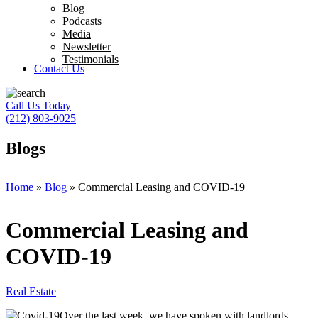
Blog
Podcasts
Media
Newsletter
Testimonials
Contact Us
Call Us Today
(212) 803-9025
Blogs
Home
»
Blog
»
Commercial Leasing and COVID-19
Commercial Leasing and
COVID-19
Real Estate
Over the last week, we have spoken with landlords,