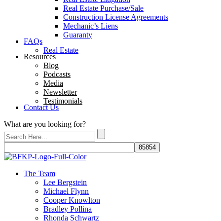
Real Estate Purchase/Sale
Construction License Agreements
Mechanic’s Liens
Guaranty
FAQs
Real Estate
Resources
Blog
Podcasts
Media
Newsletter
Testimonials
Contact Us
What are you looking for?
The Team
Lee Bergstein
Michael Flynn
Cooper Knowlton
Bradley Pollina
Rhonda Schwartz