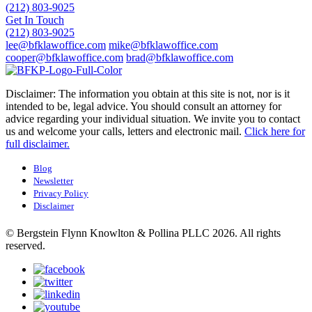
(212) 803-9025
Get In Touch
(212) 803-9025
lee@bfklawoffice.com
mike@bfklawoffice.com
cooper@bfklawoffice.com
brad@bfklawoffice.com
Disclaimer: The information you obtain at this site is not, nor is it
intended to be, legal advice. You should consult an attorney for
advice regarding your individual situation. We invite you to contact
us and welcome your calls, letters and electronic mail.
Click here for
full disclaimer.
Blog
Newsletter
Privacy Policy
Disclaimer
© Bergstein Flynn Knowlton & Pollina PLLC 2026. All rights
reserved.