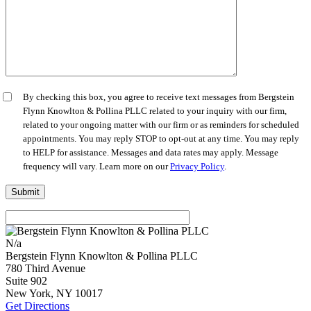
By checking this box, you agree to receive text messages from Bergstein
Flynn Knowlton & Pollina PLLC related to your inquiry with our firm,
related to your ongoing matter with our firm or as reminders for scheduled
appointments. You may reply STOP to opt-out at any time. You may reply
to HELP for assistance. Messages and data rates may apply. Message
frequency will vary. Learn more on our
Privacy Policy
.
N/a
Bergstein Flynn Knowlton & Pollina PLLC
780 Third Avenue
Suite 902
New York
,
NY
10017
Get Directions