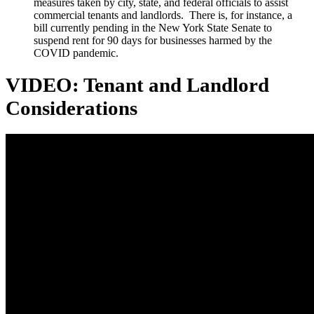
measures taken by city, state, and federal officials to assist
commercial tenants and landlords. There is, for instance, a
bill currently pending in the New York State Senate to
suspend rent for 90 days for businesses harmed by the
COVID pandemic.
VIDEO: Tenant and Landlord
Considerations