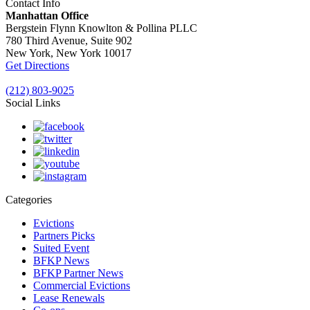
Contact Info
Manhattan Office
Bergstein Flynn Knowlton & Pollina PLLC
780 Third Avenue, Suite 902
New York, New York 10017
Get Directions
(212) 803-9025
Social Links
Categories
Evictions
Partners Picks
Suited Event
BFKP News
BFKP Partner News
Commercial Evictions
Lease Renewals