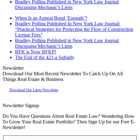
Bradley Pollina Published in New York Law Journal
Discussing Mechanic’s Liens
When Is an Appeal Bond ‘Enough’?
Bradley Pollina Published In New York Law Journal:
“Practical Strategies for Protecting the Flow of Construction
License Fees”
Bradley Pollina Published in New York Law Journal
Discussing Mechanic’s Liens
BFK is Now BFKP!
The End of the 421-a Subsidy
Newsletter
Download Our Most Recent Newsletter To Catch Up On All
Things Real Estate & Business
Download Our Latest Newsletter
Newsletter Signup
Do You Have Questions About Real Estate Law? Wondering How
To Grow Your Real Estate Portfolio? Then Sign Up for our Free E-
Newsletter!