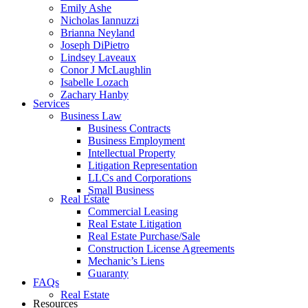
Emily Ashe
Nicholas Iannuzzi
Brianna Neyland
Joseph DiPietro
Lindsey Laveaux
Conor J McLaughlin
Isabelle Lozach
Zachary Hanby
Services
Business Law
Business Contracts
Business Employment
Intellectual Property
Litigation Representation
LLCs and Corporations
Small Business
Real Estate
Commercial Leasing
Real Estate Litigation
Real Estate Purchase/Sale
Construction License Agreements
Mechanic’s Liens
Guaranty
FAQs
Real Estate
Resources