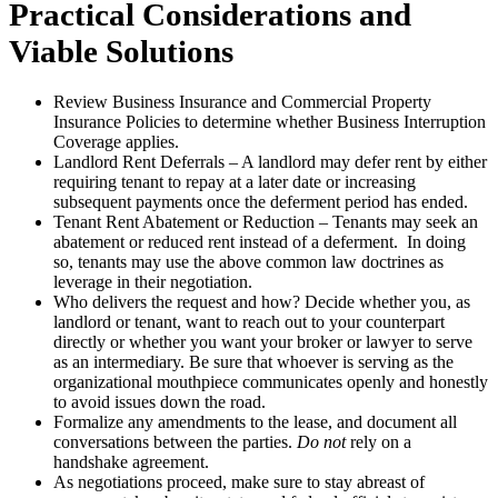
Practical Considerations and
Viable Solutions
Review Business Insurance and Commercial Property
Insurance Policies to determine whether Business Interruption
Coverage applies.
Landlord Rent Deferrals – A landlord may defer rent by either
requiring tenant to repay at a later date or increasing
subsequent payments once the deferment period has ended.
Tenant Rent Abatement or Reduction – Tenants may seek an
abatement or reduced rent instead of a deferment. In doing
so, tenants may use the above common law doctrines as
leverage in their negotiation.
Who delivers the request and how? Decide whether you, as
landlord or tenant, want to reach out to your counterpart
directly or whether you want your broker or lawyer to serve
as an intermediary. Be sure that whoever is serving as the
organizational mouthpiece communicates openly and honestly
to avoid issues down the road.
Formalize any amendments to the lease, and document all
conversations between the parties.
Do not
rely on a
handshake agreement.
As negotiations proceed, make sure to stay abreast of