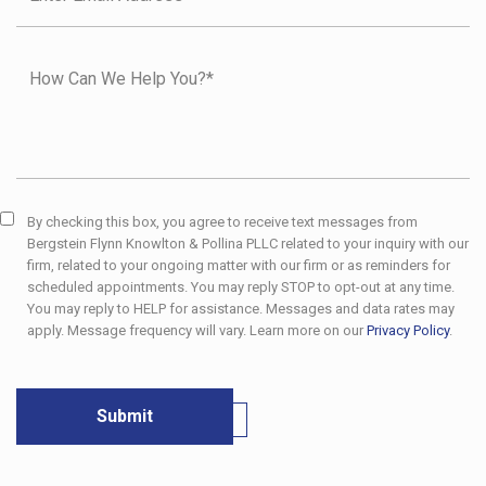
By checking this box, you agree to receive text messages from
Bergstein Flynn Knowlton & Pollina PLLC related to your inquiry with our
firm, related to your ongoing matter with our firm or as reminders for
scheduled appointments. You may reply STOP to opt-out at any time.
You may reply to HELP for assistance. Messages and data rates may
apply. Message frequency will vary. Learn more on our
Privacy Policy
.