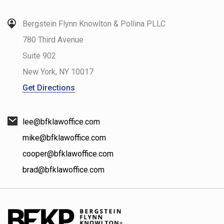
Bergstein Flynn Knowlton & Pollina PLLC
780 Third Avenue
Suite 902
New York
,
NY
10017
Get Directions
lee@bfklawoffice.com
mike@bfklawoffice.com
cooper@bfklawoffice.com
brad@bfklawoffice.com