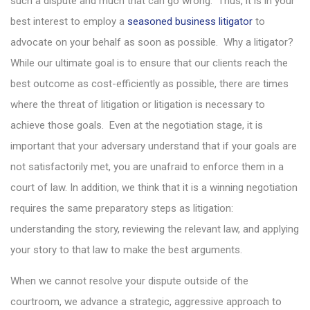
such a dispute and much that can go wrong. Thus, it is in your
best interest to employ a
seasoned business litigator
to
advocate on your behalf as soon as possible. Why a litigator?
While our ultimate goal is to ensure that our clients reach the
best outcome as cost-efficiently as possible, there are times
where the threat of litigation or litigation is necessary to
achieve those goals. Even at the negotiation stage, it is
important that your adversary understand that if your goals are
not satisfactorily met, you are unafraid to enforce them in a
court of law. In addition, we think that it is a winning negotiation
requires the same preparatory steps as litigation:
understanding the story, reviewing the relevant law, and applying
your story to that law to make the best arguments.
When we cannot resolve your dispute outside of the
courtroom, we advance a strategic, aggressive approach to