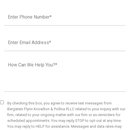
By checking this box, you agree to receive text messages from
Bergstein Flynn Knowlton & Pollina PLLC related to your inquiry with our
firm, related to your ongoing matter with our firm or as reminders for
scheduled appointments. You may reply STOP to opt-out at any time.
You may reply to HELP for assistance. Messages and data rates may