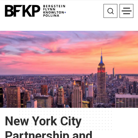
New York City
Partnership and