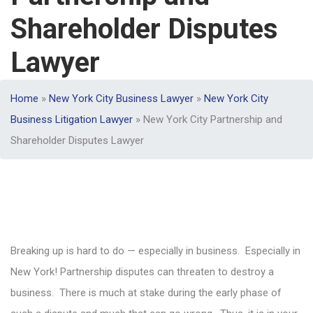
Shareholder Disputes
Lawyer
Home
»
New York City Business Lawyer
»
New York City
Business Litigation Lawyer
»
New York City Partnership and
Shareholder Disputes Lawyer
Breaking up is hard to do — especially in business. Especially in
New York! Partnership disputes can threaten to destroy a
business. There is much at stake during the early phase of