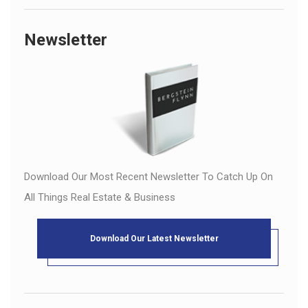
Newsletter
Download Our Most Recent Newsletter To Catch Up On
All Things Real Estate & Business
Download Our Latest Newsletter