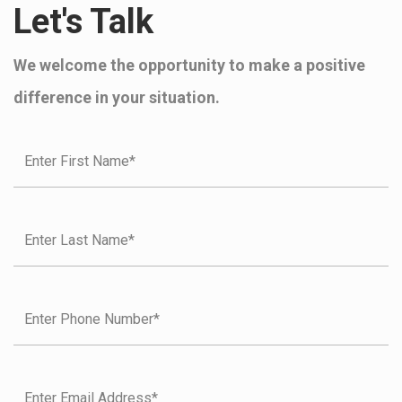
Let's Talk
We welcome the opportunity to make a positive
difference in your situation.