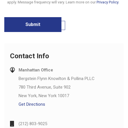
apply. Message frequency will vary. Learn more on our
Privacy Policy
.
Contact Info
Manhattan Office
Bergstein Flynn Knowlton & Pollina PLLC
780 Third Avenue, Suite 902
New York, New York 10017
Get Directions
(212) 803-9025