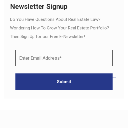
Newsletter Signup
Do You Have Questions About Real Estate Law?
Wondering How To Grow Your Real Estate Portfolio?
Then Sign Up for our Free E-Newsletter!