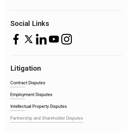
Social Links
Litigation
Contract Disputes
Employment Disputes
Intellectual Property Disputes
Partnership and Shareholder Disputes