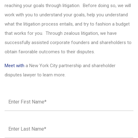
reaching your goals through litigation. Before doing so, we will
work with you to understand your goals, help you understand
what the litigation process entails, and try to fashion a budget
that works for you. Through zealous litigation, we have
successfully assisted corporate founders and shareholders to
obtain favorable outcomes to their disputes.
Meet with
a New York City partnership and shareholder
disputes lawyer to learn more.